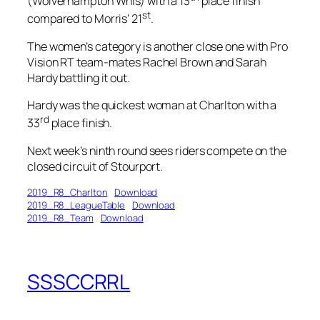
(Wolverhampton Whls) with a 13
place finish
st
compared to Morris’ 21
.
The women’s category is another close one with Pro
Vision RT team-mates Rachel Brown and Sarah
Hardy battling it out.
Hardy was the quickest woman at Charlton with a
rd
33
place finish.
Next week’s ninth round sees riders compete on the
closed circuit of Stourport.
2019_R8_Charlton
Download
2019_R8_LeagueTable
Download
2019_R8_Team
Download
SSSCCRRL