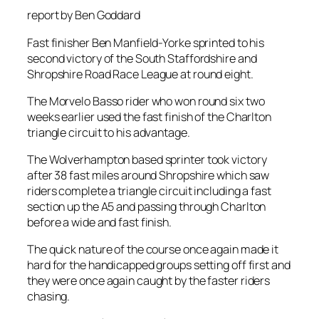
report by Ben Goddard
Fast finisher Ben Manfield-Yorke sprinted to his
second victory of the South Staffordshire and
Shropshire Road Race League at round eight.
The Morvelo Basso rider who won round six two
weeks earlier used the fast finish of the Charlton
triangle circuit to his advantage.
The Wolverhampton based sprinter took victory
after 38 fast miles around Shropshire which saw
riders complete a triangle circuit including a fast
section up the A5 and passing through Charlton
before a wide and fast finish.
The quick nature of the course once again made it
hard for the handicapped groups setting off first and
they were once again caught by the faster riders
chasing.