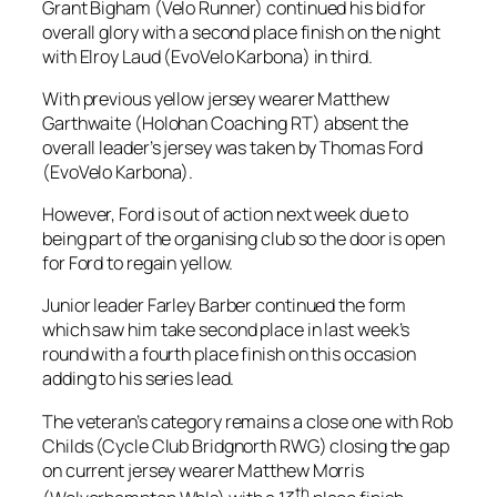
Grant Bigham (Velo Runner) continued his bid for
overall glory with a second place finish on the night
with Elroy Laud (EvoVelo Karbona) in third.
With previous yellow jersey wearer Matthew
Garthwaite (Holohan Coaching RT) absent the
overall leader’s jersey was taken by Thomas Ford
(EvoVelo Karbona).
However, Ford is out of action next week due to
being part of the organising club so the door is open
for Ford to regain yellow.
Junior leader Farley Barber continued the form
which saw him take second place in last week’s
round with a fourth place finish on this occasion
adding to his series lead.
The veteran’s category remains a close one with Rob
Childs (Cycle Club Bridgnorth RWG) closing the gap
on current jersey wearer Matthew Morris
th