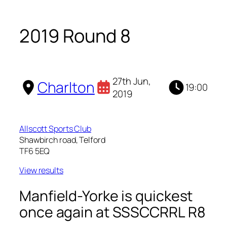
2019 Round 8
27th Jun,
Charlton
19:00
2019
Allscott Sports Club
Shawbirch road, Telford
TF6 5EQ
View results
Manfield-Yorke is quickest
once again at SSSCCRRL R8