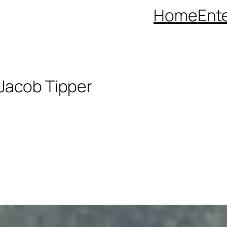
Home
Ent
 Jacob Tipper