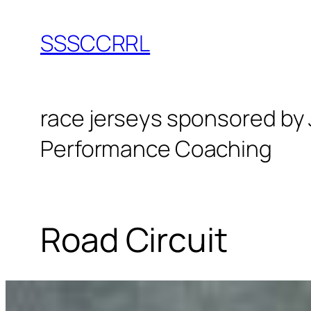
Skip
to
SSSCCRRL
content
race jerseys sponsored by
Performance Coaching
Road Circuit