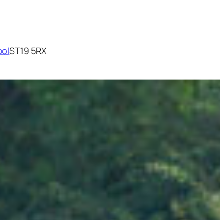
ool
ST19 5RX