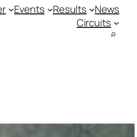
er
Events
Results
News
Circuits
Searc