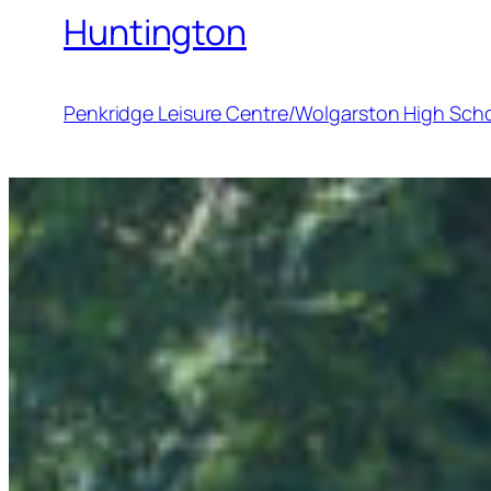
Huntington
Penkridge Leisure Centre/Wolgarston High Sch